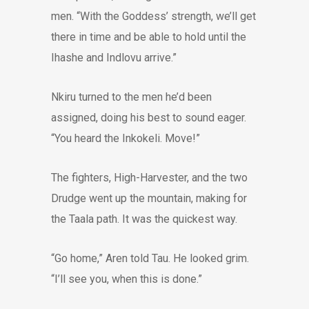
men. “With the Goddess’ strength, we’ll get
there in time and be able to hold until the
Ihashe and Indlovu arrive.”
Nkiru turned to the men he’d been
assigned, doing his best to sound eager.
“You heard the Inkokeli. Move!”
The fighters, High-Harvester, and the two
Drudge went up the mountain, making for
the Taala path. It was the quickest way.
“Go home,” Aren told Tau. He looked grim.
“I’ll see you, when this is done.”