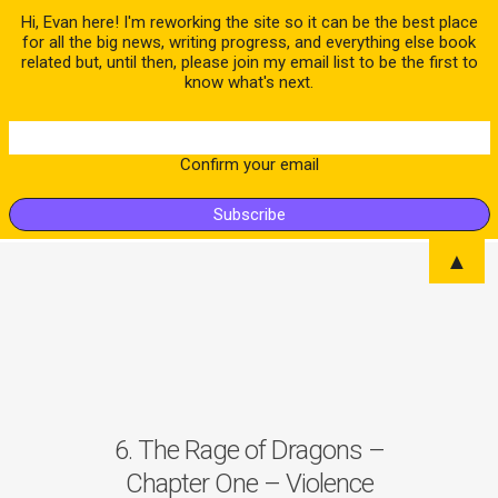
Hi, Evan here! I'm reworking the site so it can be the best place
for all the big news, writing progress, and everything else book
related but, until then, please join my email list to be the first to
know what's next.
Confirm your email
▲
6. The Rage of Dragons –
Chapter One – Violence