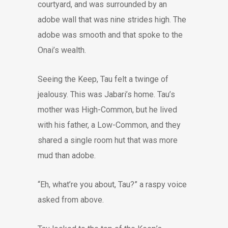
courtyard, and was surrounded by an
adobe wall that was nine strides high. The
adobe was smooth and that spoke to the
Onai’s wealth.
Seeing the Keep, Tau felt a twinge of
jealousy. This was Jabari’s home. Tau’s
mother was High-Common, but he lived
with his father, a Low-Common, and they
shared a single room hut that was more
mud than adobe.
“Eh, what’re you about, Tau?” a raspy voice
asked from above.