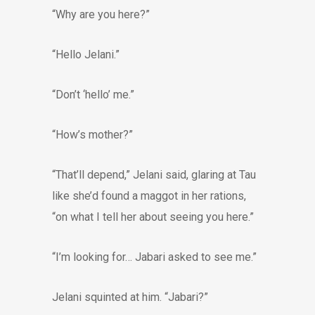
“Why are you here?”
“Hello Jelani.”
“Don’t ‘hello’ me.”
“How’s mother?”
“That’ll depend,” Jelani said, glaring at Tau
like she’d found a maggot in her rations,
“on what I tell her about seeing you here.”
“I’m looking for… Jabari asked to see me.”
Jelani squinted at him. “Jabari?”