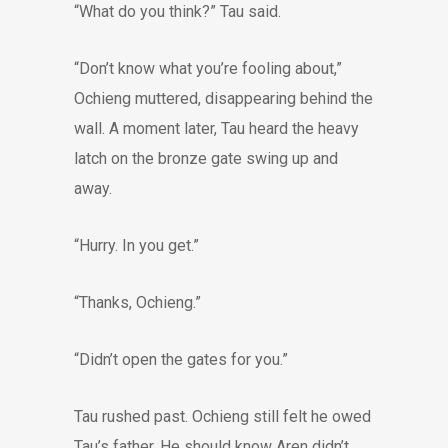
“What do you think?” Tau said.
“Don’t know what you’re fooling about,”
Ochieng muttered, disappearing behind the
wall. A moment later, Tau heard the heavy
latch on the bronze gate swing up and
away.
“Hurry. In you get.”
“Thanks, Ochieng.”
“Didn’t open the gates for you.”
Tau rushed past. Ochieng still felt he owed
Tau’s father. He should know Aren didn’t