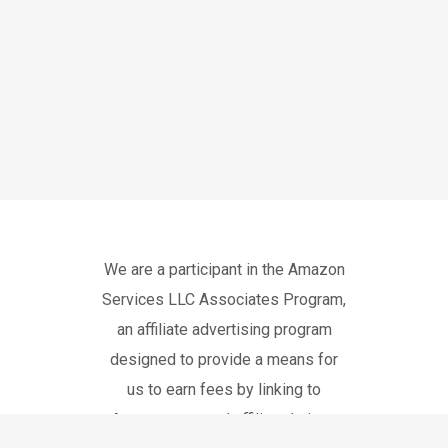
We are a participant in the Amazon
Services LLC Associates Program,
an affiliate advertising program
designed to provide a means for
us to earn fees by linking to
Amazon.com and affiliated sites.