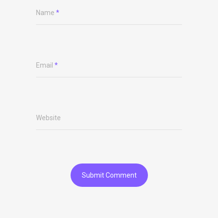
Name
*
Email
*
Website