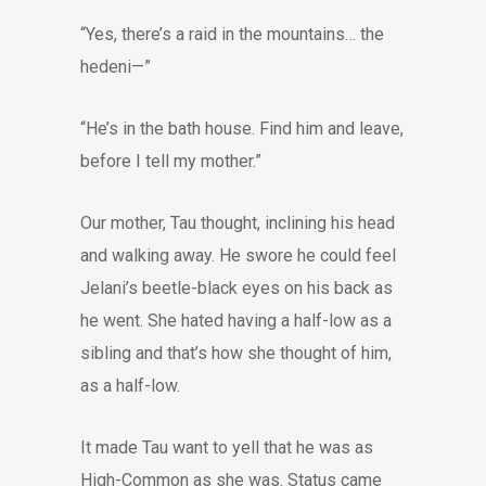
“Yes, there’s a raid in the mountains… the
hedeni—”
“He’s in the bath house. Find him and leave,
before I tell my mother.”
Our mother, Tau thought, inclining his head
and walking away. He swore he could feel
Jelani’s beetle-black eyes on his back as
he went. She hated having a half-low as a
sibling and that’s how she thought of him,
as a half-low.
It made Tau want to yell that he was as
High-Common as she was. Status came