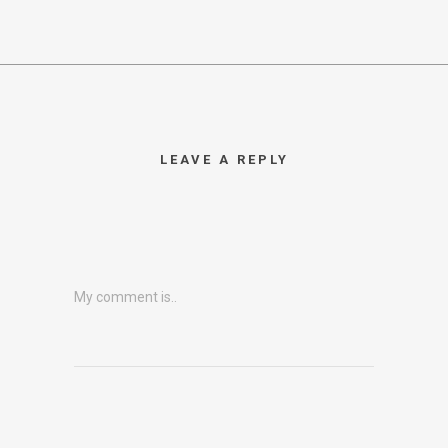
LEAVE A REPLY
My comment is..