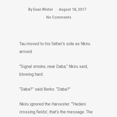
By
Evan Winter
August 18, 2017
No Comments
Tau moved to his father’s side as Nkiru
arrived.
“Signal smoke, near Daba,” Nkiru said,
blowing hard.
“Daba?” said Berko. “Daba?”
Nkiru ignored the Harvester. “‘Hedeni
crossing fields’, that’s the message. The