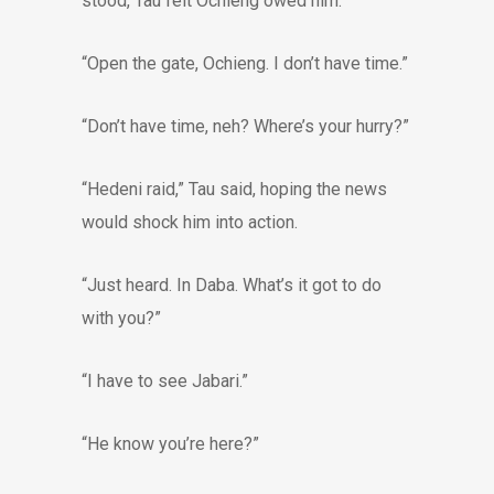
stood, Tau felt Ochieng owed him.
“Open the gate, Ochieng. I don’t have time.”
“Don’t have time, neh? Where’s your hurry?”
“Hedeni raid,” Tau said, hoping the news
would shock him into action.
“Just heard. In Daba. What’s it got to do
with you?”
“I have to see Jabari.”
“He know you’re here?”