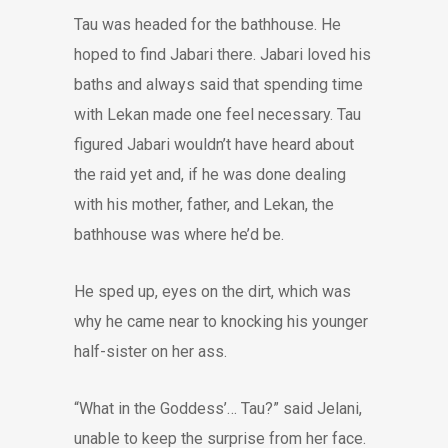
Tau was headed for the bathhouse. He
hoped to find Jabari there. Jabari loved his
baths and always said that spending time
with Lekan made one feel necessary. Tau
figured Jabari wouldn’t have heard about
the raid yet and, if he was done dealing
with his mother, father, and Lekan, the
bathhouse was where he’d be.
He sped up, eyes on the dirt, which was
why he came near to knocking his younger
half-sister on her ass.
“What in the Goddess’… Tau?” said Jelani,
unable to keep the surprise from her face.