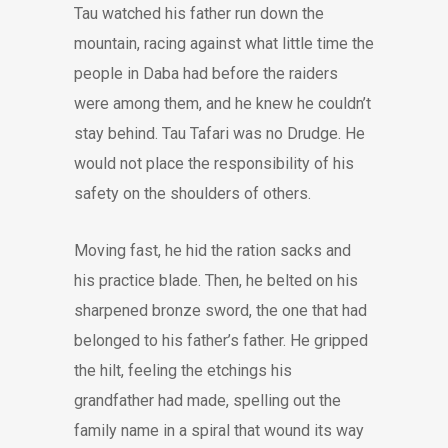
Tau watched his father run down the
mountain, racing against what little time the
people in Daba had before the raiders
were among them, and he knew he couldn’t
stay behind. Tau Tafari was no Drudge. He
would not place the responsibility of his
safety on the shoulders of others.
Moving fast, he hid the ration sacks and
his practice blade. Then, he belted on his
sharpened bronze sword, the one that had
belonged to his father’s father. He gripped
the hilt, feeling the etchings his
grandfather had made, spelling out the
family name in a spiral that wound its way