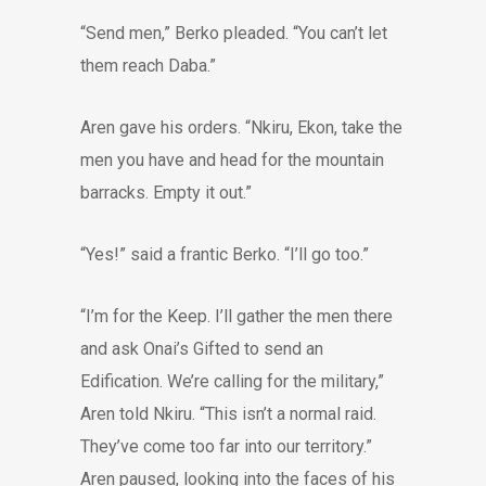
“Send men,” Berko pleaded. “You can’t let
them reach Daba.”
Aren gave his orders. “Nkiru, Ekon, take the
men you have and head for the mountain
barracks. Empty it out.”
“Yes!” said a frantic Berko. “I’ll go too.”
“I’m for the Keep. I’ll gather the men there
and ask Onai’s Gifted to send an
Edification. We’re calling for the military,”
Aren told Nkiru. “This isn’t a normal raid.
They’ve come too far into our territory.”
Aren paused, looking into the faces of his