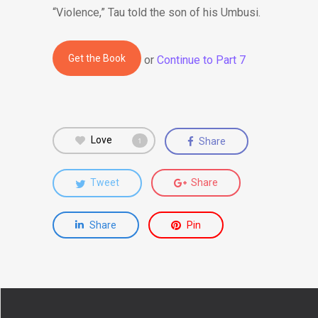
“Violence,” Tau told the son of his Umbusi.
Get the Book
or
Continue to Part 7
Love
Share
1
Tweet
Share
Share
Pin