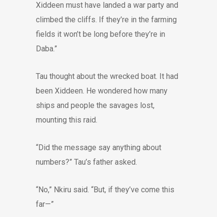
Xiddeen must have landed a war party and
climbed the cliffs. If they’re in the farming
fields it won’t be long before they’re in
Daba.”
Tau thought about the wrecked boat. It had
been Xiddeen. He wondered how many
ships and people the savages lost,
mounting this raid.
“Did the message say anything about
numbers?” Tau’s father asked.
“No,” Nkiru said. “But, if they’ve come this
far—”