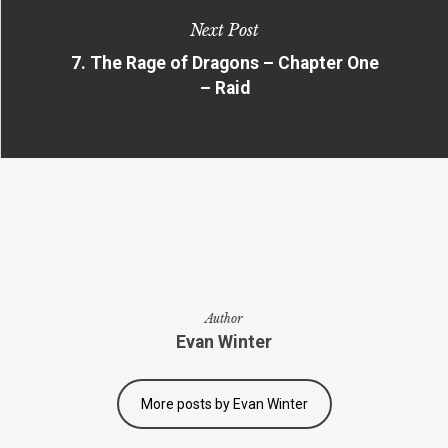
Next Post
7. The Rage of Dragons – Chapter One
– Raid
Author
Evan Winter
More posts by Evan Winter