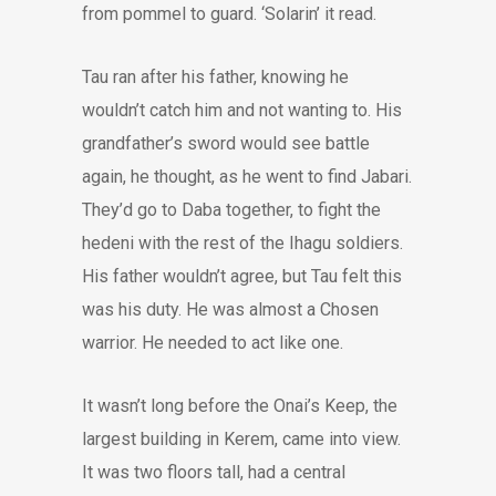
from pommel to guard. ‘Solarin’ it read.
Tau ran after his father, knowing he
wouldn’t catch him and not wanting to. His
grandfather’s sword would see battle
again, he thought, as he went to find Jabari.
They’d go to Daba together, to fight the
hedeni with the rest of the Ihagu soldiers.
His father wouldn’t agree, but Tau felt this
was his duty. He was almost a Chosen
warrior. He needed to act like one.
It wasn’t long before the Onai’s Keep, the
largest building in Kerem, came into view.
It was two floors tall, had a central