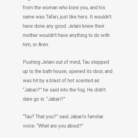
from the woman who bore you, and his
name was Tafari, just like hers. It wouldn’t
have done any good. Jelani knew their
mother wouldn’t have anything to do with
him, or Aren.
Pushing Jelani out of mind, Tau stepped
up to the bath house, opened its door, and
was hit by a blast of hot scented air.
“Jabari?” he said into the fog. He didn’t
dare go in. “Jabari?”
“Tau? That you?” said Jabari’s familiar
voice. “What are you about?”