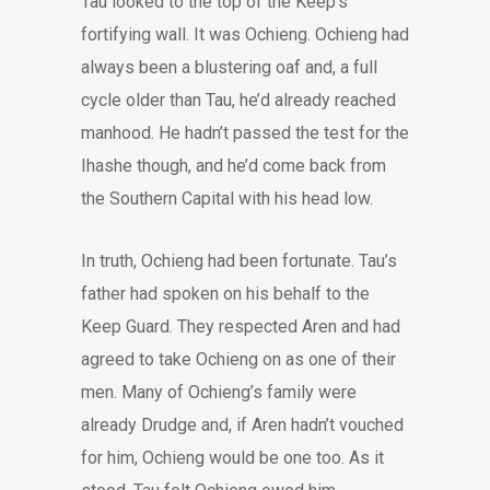
Tau looked to the top of the Keep’s
fortifying wall. It was Ochieng. Ochieng had
always been a blustering oaf and, a full
cycle older than Tau, he’d already reached
manhood. He hadn’t passed the test for the
Ihashe though, and he’d come back from
the Southern Capital with his head low.
In truth, Ochieng had been fortunate. Tau’s
father had spoken on his behalf to the
Keep Guard. They respected Aren and had
agreed to take Ochieng on as one of their
men. Many of Ochieng’s family were
already Drudge and, if Aren hadn’t vouched
for him, Ochieng would be one too. As it