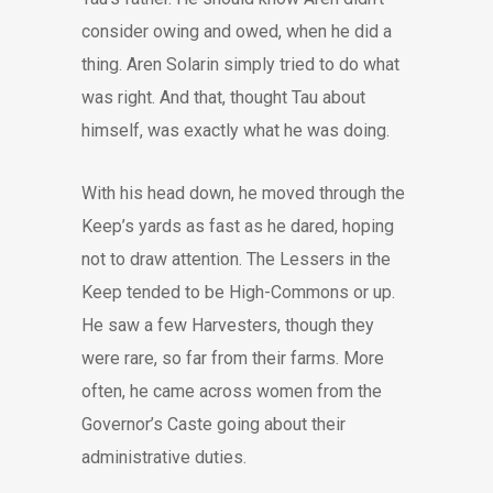
consider owing and owed, when he did a
thing. Aren Solarin simply tried to do what
was right. And that, thought Tau about
himself, was exactly what he was doing.
With his head down, he moved through the
Keep’s yards as fast as he dared, hoping
not to draw attention. The Lessers in the
Keep tended to be High-Commons or up.
He saw a few Harvesters, though they
were rare, so far from their farms. More
often, he came across women from the
Governor’s Caste going about their
administrative duties.