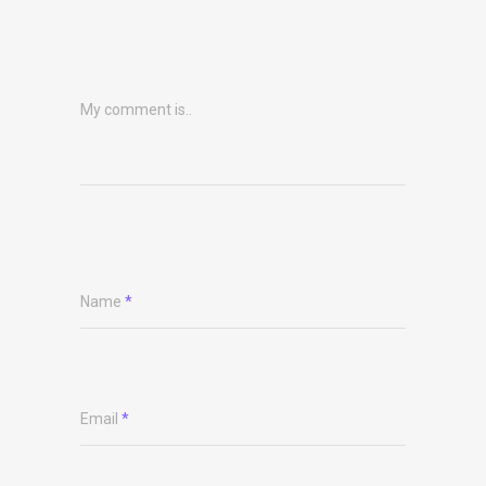
My comment is..
Name
*
Email
*