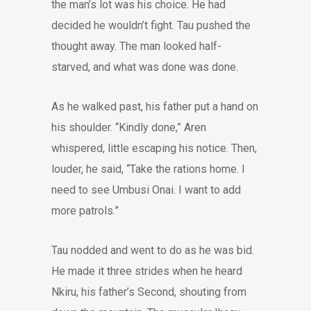
the man’s lot was his choice. He had
decided he wouldn’t fight. Tau pushed the
thought away. The man looked half-
starved, and what was done was done.
As he walked past, his father put a hand on
his shoulder. “Kindly done,” Aren
whispered, little escaping his notice. Then,
louder, he said, “Take the rations home. I
need to see Umbusi Onai. I want to add
more patrols.”
Tau nodded and went to do as he was bid.
He made it three strides when he heard
Nkiru, his father’s Second, shouting from