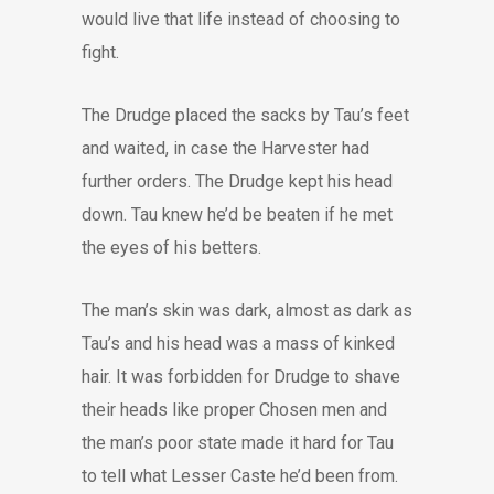
would live that life instead of choosing to
fight.
The Drudge placed the sacks by Tau’s feet
and waited, in case the Harvester had
further orders. The Drudge kept his head
down. Tau knew he’d be beaten if he met
the eyes of his betters.
The man’s skin was dark, almost as dark as
Tau’s and his head was a mass of kinked
hair. It was forbidden for Drudge to shave
their heads like proper Chosen men and
the man’s poor state made it hard for Tau
to tell what Lesser Caste he’d been from.