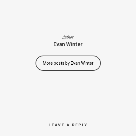
Author
Evan Winter
More posts by Evan Winter
LEAVE A REPLY