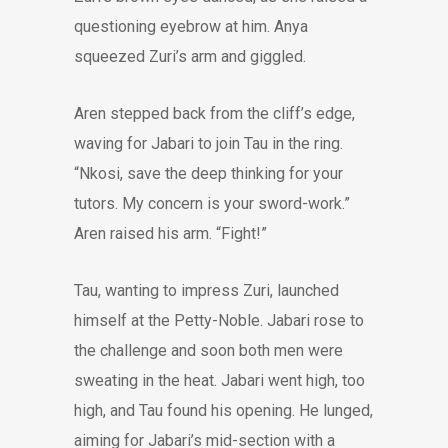
questioning eyebrow at him. Anya
squeezed Zuri’s arm and giggled.
Aren stepped back from the cliff’s edge,
waving for Jabari to join Tau in the ring.
“Nkosi, save the deep thinking for your
tutors. My concern is your sword-work.”
Aren raised his arm. “Fight!”
Tau, wanting to impress Zuri, launched
himself at the Petty-Noble. Jabari rose to
the challenge and soon both men were
sweating in the heat. Jabari went high, too
high, and Tau found his opening. He lunged,
aiming for Jabari’s mid-section with a