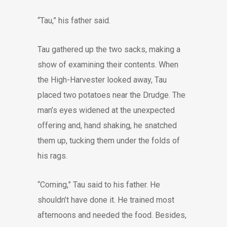
“Tau,” his father said.
Tau gathered up the two sacks, making a
show of examining their contents. When
the High-Harvester looked away, Tau
placed two potatoes near the Drudge. The
man’s eyes widened at the unexpected
offering and, hand shaking, he snatched
them up, tucking them under the folds of
his rags.
“Coming,” Tau said to his father. He
shouldn’t have done it. He trained most
afternoons and needed the food. Besides,