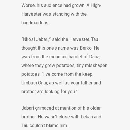
Worse, his audience had grown. A High-
Harvester was standing with the
handmaidens.
“Nkosi Jabari,” said the Harvester. Tau
thought this one’s name was Berko. He
was from the mountain hamlet of Daba,
where they grew potatoes, tiny misshapen
potatoes. “I’ve come from the keep.
Umbusi Onai, as well as your father and
brother are looking for you.”
Jabari grimaced at mention of his older
brother. He wasn’t close with Lekan and
Tau couldn’t blame him.