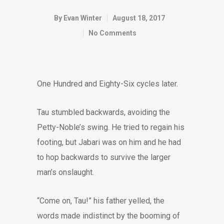
By
Evan Winter
August 18, 2017
No Comments
One Hundred and Eighty-Six cycles later.
Tau stumbled backwards, avoiding the
Petty-Noble’s swing. He tried to regain his
footing, but Jabari was on him and he had
to hop backwards to survive the larger
man’s onslaught.
“Come on, Tau!” his father yelled, the
words made indistinct by the booming of