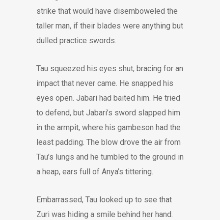
strike that would have disemboweled the
taller man, if their blades were anything but
dulled practice swords.
Tau squeezed his eyes shut, bracing for an
impact that never came. He snapped his
eyes open. Jabari had baited him. He tried
to defend, but Jabari’s sword slapped him
in the armpit, where his gambeson had the
least padding. The blow drove the air from
Tau’s lungs and he tumbled to the ground in
a heap, ears full of Anya’s tittering.
Embarrassed, Tau looked up to see that
Zuri was hiding a smile behind her hand.