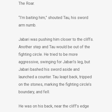
The Roar.
“I’m baiting him,” shouted Tau, his sword
arm numb.
Jabari was pushing him closer to the cliffs.
Another step and Tau would be out of the
fighting circle. He tried to be more
aggressive, swinging for Jabari’s leg, but
Jabari bashed his sword aside and
launched a counter. Tau leapt back, tripped
on the stones, marking the fighting circle’s
boundary, and fell.
He was on his back, near the cliff’s edge