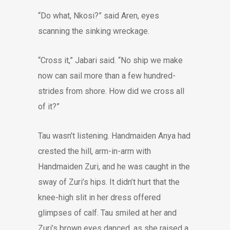
“Do what, Nkosi?” said Aren, eyes
scanning the sinking wreckage.
“Cross it,” Jabari said. “No ship we make
now can sail more than a few hundred-
strides from shore. How did we cross all
of it?”
Tau wasn’t listening. Handmaiden Anya had
crested the hill, arm-in-arm with
Handmaiden Zuri, and he was caught in the
sway of Zuri’s hips. It didn’t hurt that the
knee-high slit in her dress offered
glimpses of calf. Tau smiled at her and
Zuri’s brown eyes danced, as she raised a