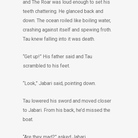
and The Roar was loud enough to set his
teeth chattering. He glanced back and
down. The ocean roiled like boiling water,
crashing against itself and spewing froth.
Tau knew falling into it was death.
“Get up!” His father said and Tau
scrambled to his feet.
“Look,” Jabari said, pointing down.
Tau lowered his sword and moved closer
to Jabari. From his back, he’d missed the
boat.
“Are they mad?” asked Jabari.