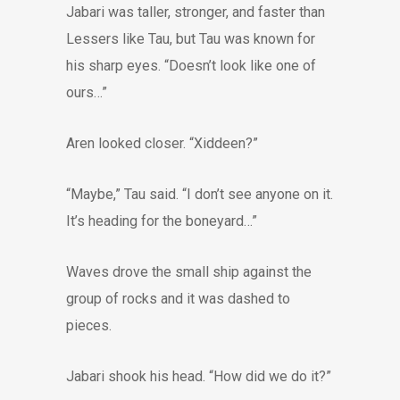
Jabari was taller, stronger, and faster than
Lessers like Tau, but Tau was known for
his sharp eyes. “Doesn’t look like one of
ours…”
Aren looked closer. “Xiddeen?”
“Maybe,” Tau said. “I don’t see anyone on it.
It’s heading for the boneyard…”
Waves drove the small ship against the
group of rocks and it was dashed to
pieces.
Jabari shook his head. “How did we do it?”