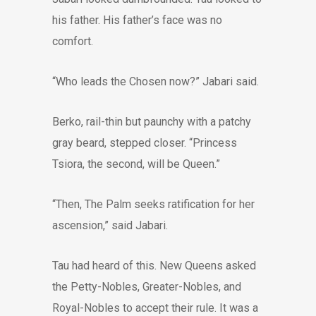
his father. His father’s face was no
comfort.
“Who leads the Chosen now?” Jabari said.
Berko, rail-thin but paunchy with a patchy
gray beard, stepped closer. “Princess
Tsiora, the second, will be Queen.”
“Then, The Palm seeks ratification for her
ascension,” said Jabari.
Tau had heard of this. New Queens asked
the Petty-Nobles, Greater-Nobles, and
Royal-Nobles to accept their rule. It was a