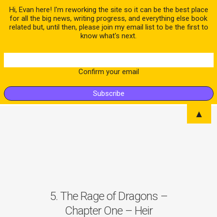
Hi, Evan here! I'm reworking the site so it can be the best place
for all the big news, writing progress, and everything else book
related but, until then, please join my email list to be the first to
know what's next.
Confirm your email
▲
5. The Rage of Dragons –
Chapter One – Heir