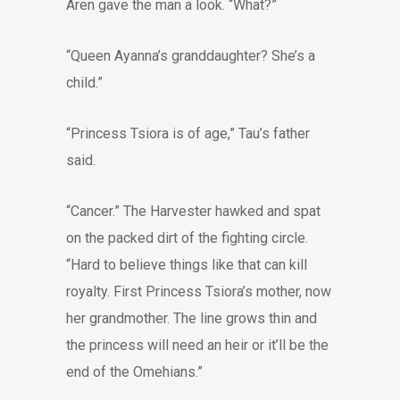
Aren gave the man a look. “What?”
“Queen Ayanna’s granddaughter? She’s a
child.”
“Princess Tsiora is of age,” Tau’s father
said.
“Cancer.” The Harvester hawked and spat
on the packed dirt of the fighting circle.
“Hard to believe things like that can kill
royalty. First Princess Tsiora’s mother, now
her grandmother. The line grows thin and
the princess will need an heir or it’ll be the
end of the Omehians.”