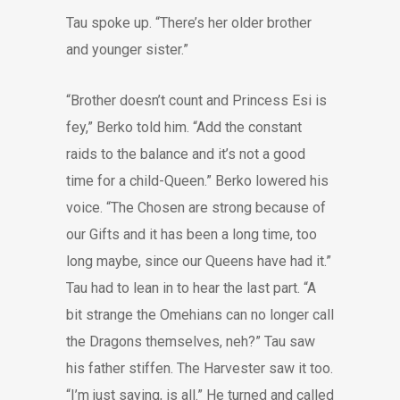
Tau spoke up. “There’s her older brother
and younger sister.”
“Brother doesn’t count and Princess Esi is
fey,” Berko told him. “Add the constant
raids to the balance and it’s not a good
time for a child-Queen.” Berko lowered his
voice. “The Chosen are strong because of
our Gifts and it has been a long time, too
long maybe, since our Queens have had it.”
Tau had to lean in to hear the last part. “A
bit strange the Omehians can no longer call
the Dragons themselves, neh?” Tau saw
his father stiffen. The Harvester saw it too.
“I’m just saying, is all.” He turned and called