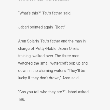
“What’s this?” Tau’s father said.
Jabari pointed again. “Boat.”
Aren Solarin, Tau’s father and the man in
charge of Petty-Noble Jabari Onai’s
training, walked over. The three men
watched the small watercraft bob up and
down in the churning waters. “They’ll be
lucky if they don’t drown,” Aren said.
“Can you tell who they are?” Jabari asked
Tau.