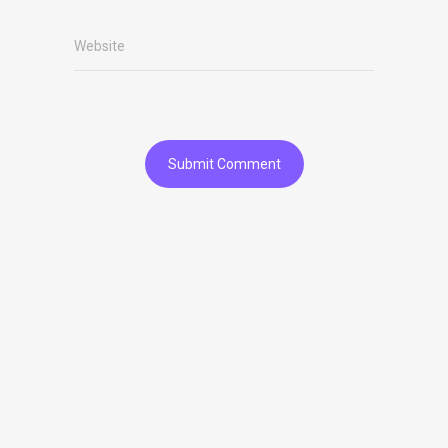
Website