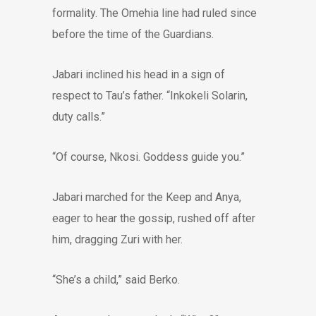
formality. The Omehia line had ruled since
before the time of the Guardians.
Jabari inclined his head in a sign of
respect to Tau’s father. “Inkokeli Solarin,
duty calls.”
“Of course, Nkosi. Goddess guide you.”
Jabari marched for the Keep and Anya,
eager to hear the gossip, rushed off after
him, dragging Zuri with her.
“She’s a child,” said Berko.