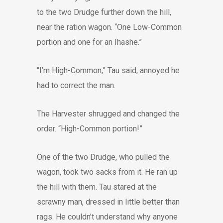
to the two Drudge further down the hill,
near the ration wagon. “One Low-Common
portion and one for an Ihashe.”
“I’m High-Common,” Tau said, annoyed he
had to correct the man.
The Harvester shrugged and changed the
order. “High-Common portion!”
One of the two Drudge, who pulled the
wagon, took two sacks from it. He ran up
the hill with them. Tau stared at the
scrawny man, dressed in little better than
rags. He couldn’t understand why anyone