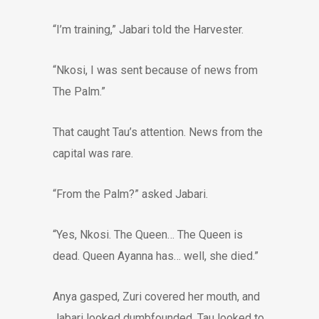
“I’m training,” Jabari told the Harvester.
“Nkosi, I was sent because of news from
The Palm.”
That caught Tau’s attention. News from the
capital was rare.
“From the Palm?” asked Jabari.
“Yes, Nkosi. The Queen… The Queen is
dead. Queen Ayanna has… well, she died.”
Anya gasped, Zuri covered her mouth, and
Jabari looked dumbfounded. Tau looked to