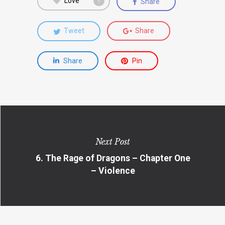
Love
Share
1
Tweet
Share
Share
Pin
Next Post
6. The Rage of Dragons – Chapter One
– Violence