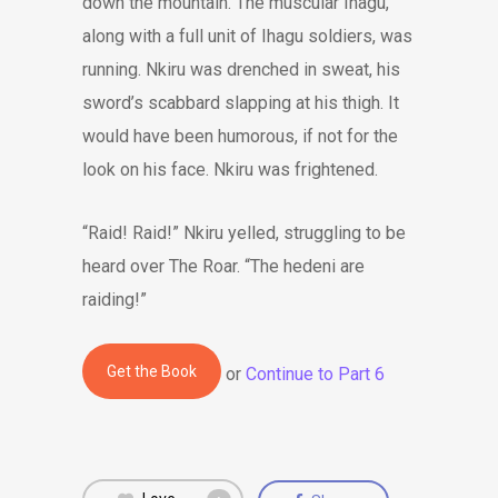
down the mountain. The muscular Ihagu,
along with a full unit of Ihagu soldiers, was
running. Nkiru was drenched in sweat, his
sword’s scabbard slapping at his thigh. It
would have been humorous, if not for the
look on his face. Nkiru was frightened.
“Raid! Raid!” Nkiru yelled, struggling to be
heard over The Roar. “The hedeni are
raiding!”
Get the Book
or
Continue to Part 6