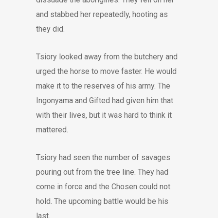
and stabbed her repeatedly, hooting as
they did.
Tsiory looked away from the butchery and
urged the horse to move faster. He would
make it to the reserves of his army. The
Ingonyama and Gifted had given him that
with their lives, but it was hard to think it
mattered.
Tsiory had seen the number of savages
pouring out from the tree line. They had
come in force and the Chosen could not
hold. The upcoming battle would be his
last.