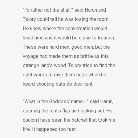
“I’d rather not die at all,” said Harun and
Tsiory could tell he was losing the room.
He knew where the conversation would
head next and it would be close to treason.
These were hard men, good men, but the
voyage had made them as brittle as this
strange land’s wood. Tsiory tried to find the
right words to give them hope when he
heard shouting outside their tent.
“What in the Goddess’ name—” said Harun,
opening the tent’s flap and looking out. He
couldn’t have seen the hatchet that took his
life. It happened too fast.