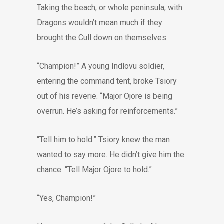
Taking the beach, or whole peninsula, with
Dragons wouldn’t mean much if they
brought the Cull down on themselves.
“Champion!” A young Indlovu soldier,
entering the command tent, broke Tsiory
out of his reverie. “Major Ojore is being
overrun. He’s asking for reinforcements.”
“Tell him to hold.” Tsiory knew the man
wanted to say more. He didn’t give him the
chance. “Tell Major Ojore to hold.”
“Yes, Champion!”