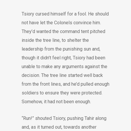
Tsiory cursed himself for a fool. He should
not have let the Colonels convince him.
They’d wanted the command tent pitched
inside the tree line, to shelter the
leadership from the punishing sun and,
though it didn’t feel right, Tsiory had been
unable to make any arguments against the
decision. The tree line started well back
from the front lines, and he’d pulled enough
soldiers to ensure they were protected.
Somehow, it had not been enough.
“Run!” shouted Tsiory, pushing Tahir along
and, as it turned out, towards another