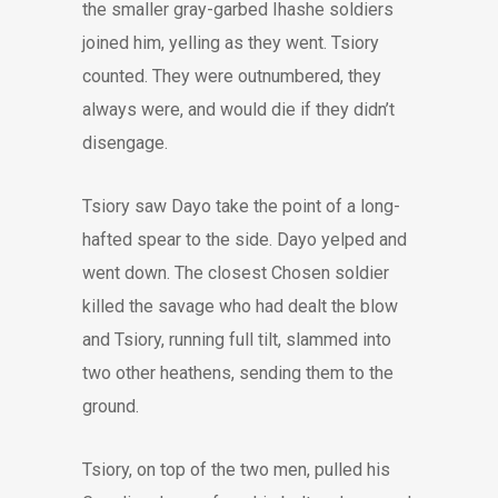
the smaller gray-garbed Ihashe soldiers
joined him, yelling as they went. Tsiory
counted. They were outnumbered, they
always were, and would die if they didn’t
disengage.
Tsiory saw Dayo take the point of a long-
hafted spear to the side. Dayo yelped and
went down. The closest Chosen soldier
killed the savage who had dealt the blow
and Tsiory, running full tilt, slammed into
two other heathens, sending them to the
ground.
Tsiory, on top of the two men, pulled his