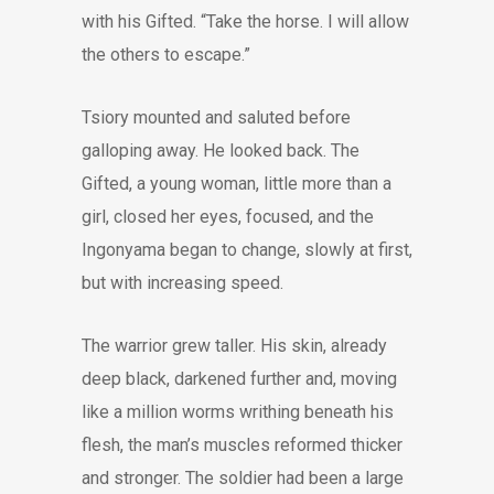
with his Gifted. “Take the horse. I will allow
the others to escape.”
Tsiory mounted and saluted before
galloping away. He looked back. The
Gifted, a young woman, little more than a
girl, closed her eyes, focused, and the
Ingonyama began to change, slowly at first,
but with increasing speed.
The warrior grew taller. His skin, already
deep black, darkened further and, moving
like a million worms writhing beneath his
flesh, the man’s muscles reformed thicker
and stronger. The soldier had been a large