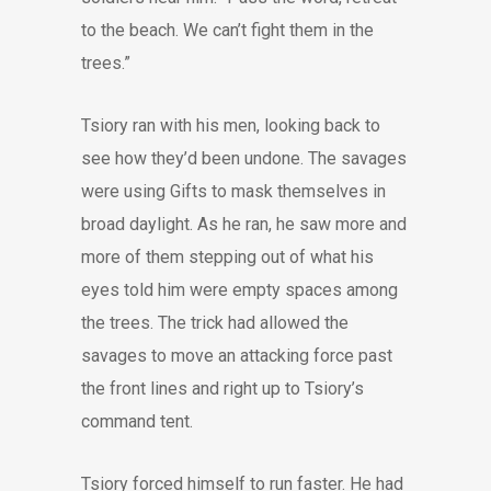
to the beach. We can’t fight them in the
trees.”
Tsiory ran with his men, looking back to
see how they’d been undone. The savages
were using Gifts to mask themselves in
broad daylight. As he ran, he saw more and
more of them stepping out of what his
eyes told him were empty spaces among
the trees. The trick had allowed the
savages to move an attacking force past
the front lines and right up to Tsiory’s
command tent.
Tsiory forced himself to run faster. He had