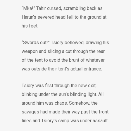
“Mka!” Tahir cursed, scrambling back as
Harun’s severed head fell to the ground at
his feet.
“Swords out!” Tsiory bellowed, drawing his
weapon and slicing a cut through the rear
of the tent to avoid the brunt of whatever
was outside their tent’s actual entrance.
Tsiory was first through the new exit,
blinking under the sun’s blinding light. All
around him was chaos. Somehow, the
savages had made their way past the front
lines and Tsiory’s camp was under assault.