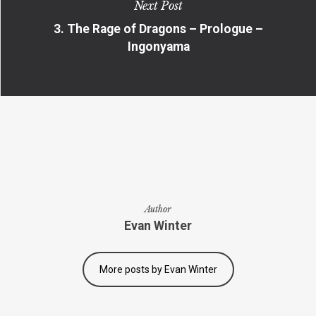
Next Post
3. The Rage of Dragons – Prologue –
Ingonyama
Author
Evan Winter
More posts by Evan Winter