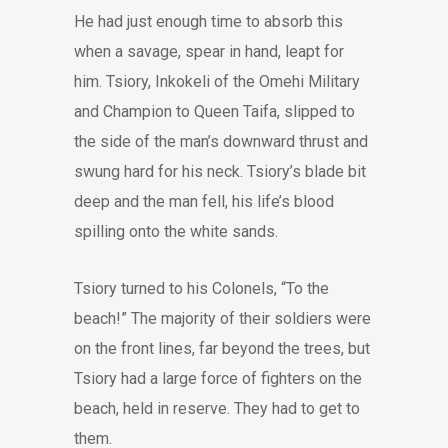
He had just enough time to absorb this
when a savage, spear in hand, leapt for
him. Tsiory, Inkokeli of the Omehi Military
and Champion to Queen Taifa, slipped to
the side of the man’s downward thrust and
swung hard for his neck. Tsiory’s blade bit
deep and the man fell, his life’s blood
spilling onto the white sands.
Tsiory turned to his Colonels, “To the
beach!” The majority of their soldiers were
on the front lines, far beyond the trees, but
Tsiory had a large force of fighters on the
beach, held in reserve. They had to get to
them.