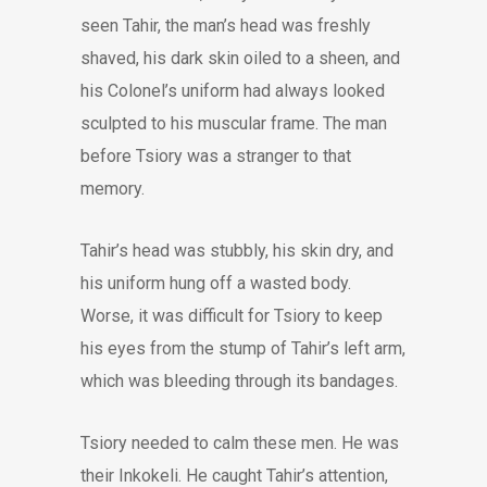
seen Tahir, the man’s head was freshly
shaved, his dark skin oiled to a sheen, and
his Colonel’s uniform had always looked
sculpted to his muscular frame. The man
before Tsiory was a stranger to that
memory.
Tahir’s head was stubbly, his skin dry, and
his uniform hung off a wasted body.
Worse, it was difficult for Tsiory to keep
his eyes from the stump of Tahir’s left arm,
which was bleeding through its bandages.
Tsiory needed to calm these men. He was
their Inkokeli. He caught Tahir’s attention,