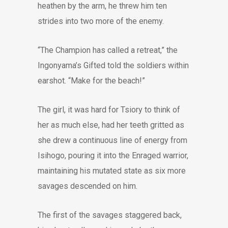
heathen by the arm, he threw him ten
strides into two more of the enemy.
“The Champion has called a retreat,” the
Ingonyama’s Gifted told the soldiers within
earshot. “Make for the beach!”
The girl, it was hard for Tsiory to think of
her as much else, had her teeth gritted as
she drew a continuous line of energy from
Isihogo, pouring it into the Enraged warrior,
maintaining his mutated state as six more
savages descended on him.
The first of the savages staggered back,