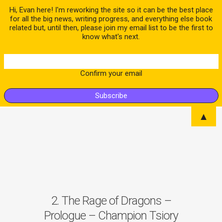
Hi, Evan here! I'm reworking the site so it can be the best place
for all the big news, writing progress, and everything else book
related but, until then, please join my email list to be the first to
know what's next.
Confirm your email
▲
2. The Rage of Dragons –
Prologue – Champion Tsiory