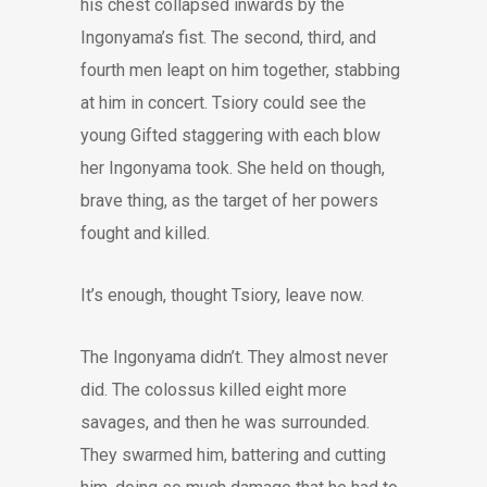
his chest collapsed inwards by the
Ingonyama’s fist. The second, third, and
fourth men leapt on him together, stabbing
at him in concert. Tsiory could see the
young Gifted staggering with each blow
her Ingonyama took. She held on though,
brave thing, as the target of her powers
fought and killed.
It’s enough, thought Tsiory, leave now.
The Ingonyama didn’t. They almost never
did. The colossus killed eight more
savages, and then he was surrounded.
They swarmed him, battering and cutting