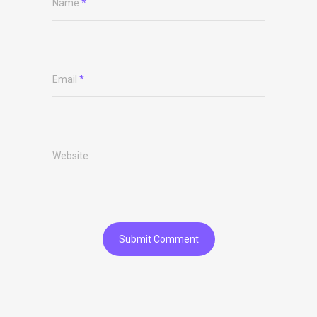
Name
*
Email
*
Website