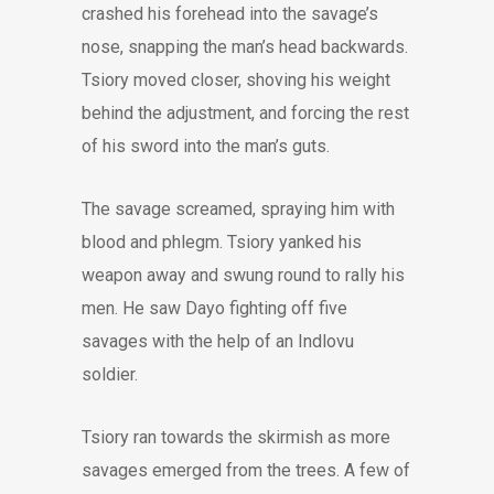
crashed his forehead into the savage’s
nose, snapping the man’s head backwards.
Tsiory moved closer, shoving his weight
behind the adjustment, and forcing the rest
of his sword into the man’s guts.
The savage screamed, spraying him with
blood and phlegm. Tsiory yanked his
weapon away and swung round to rally his
men. He saw Dayo fighting off five
savages with the help of an Indlovu
soldier.
Tsiory ran towards the skirmish as more
savages emerged from the trees. A few of