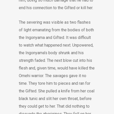
him, doing so much damage that he had to
end his connection to the Gifted or kill her.
The severing was visible as two flashes
of light emanating from the bodies of both
the Ingonyama and Gifted. It was difficult
to watch what happened next. Unpowered,
the Ingonyama’s body shrunk and his
strength faded. The next blow cut into his
flesh and, given time, would have killed the
Omehi warrior. The savages gave it no
time. They tore him to pieces and ran for
the Gifted. She pulled a knife from her coal
black tunic and slit her own throat, before
they could get to her. That did nothing to
dissuade the aborigines. They fell on her