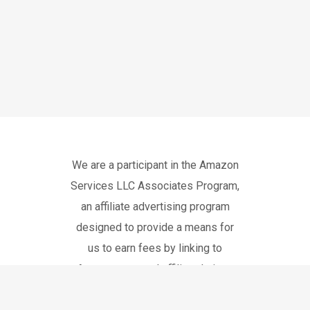
We are a participant in the Amazon
Services LLC Associates Program,
an affiliate advertising program
designed to provide a means for
us to earn fees by linking to
Amazon.com and affiliated sites.