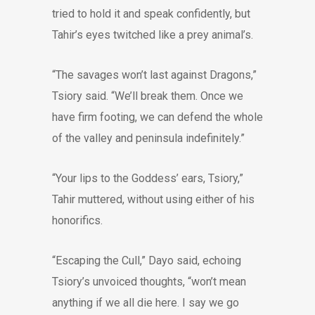
tried to hold it and speak confidently, but
Tahir’s eyes twitched like a prey animal’s.
“The savages won’t last against Dragons,”
Tsiory said. “We’ll break them. Once we
have firm footing, we can defend the whole
of the valley and peninsula indefinitely.”
“Your lips to the Goddess’ ears, Tsiory,”
Tahir muttered, without using either of his
honorifics.
“Escaping the Cull,” Dayo said, echoing
Tsiory’s unvoiced thoughts, “won’t mean
anything if we all die here. I say we go