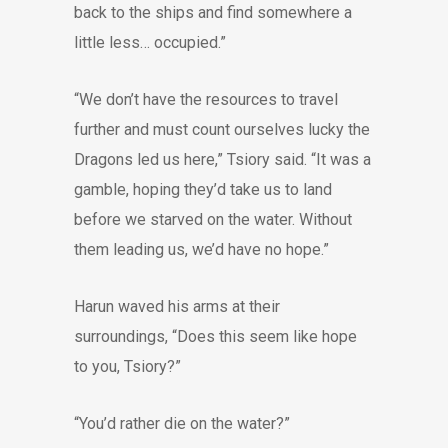
back to the ships and find somewhere a
little less… occupied.”
“We don’t have the resources to travel
further and must count ourselves lucky the
Dragons led us here,” Tsiory said. “It was a
gamble, hoping they’d take us to land
before we starved on the water. Without
them leading us, we’d have no hope.”
Harun waved his arms at their
surroundings, “Does this seem like hope
to you, Tsiory?”
“You’d rather die on the water?”