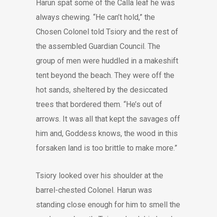
Harun spat some of the Calla leaf he was
always chewing. “He can’t hold,” the
Chosen Colonel told Tsiory and the rest of
the assembled Guardian Council. The
group of men were huddled in a makeshift
tent beyond the beach. They were off the
hot sands, sheltered by the desiccated
trees that bordered them. “He’s out of
arrows. It was all that kept the savages off
him and, Goddess knows, the wood in this
forsaken land is too brittle to make more.”
Tsiory looked over his shoulder at the
barrel-chested Colonel. Harun was
standing close enough for him to smell the