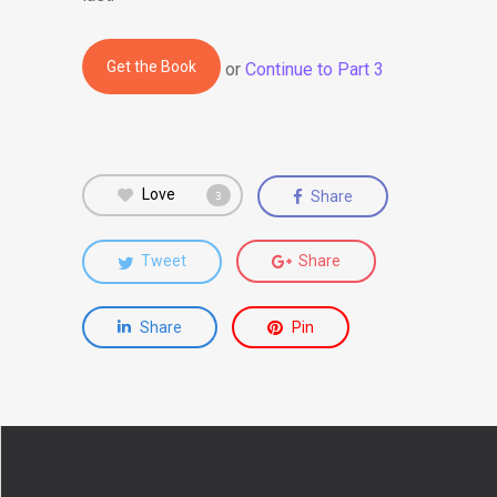
Get the Book
or
Continue to Part 3
Love
Share
3
Tweet
Share
Share
Pin