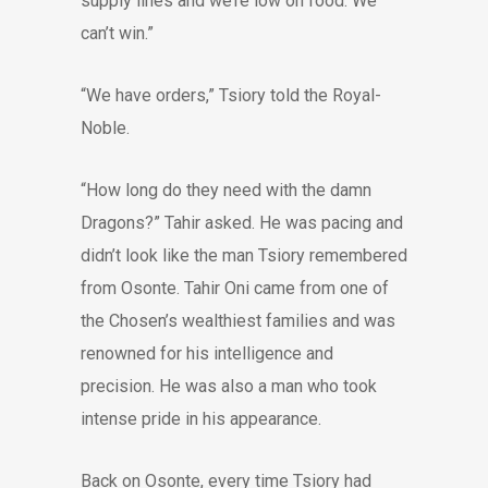
supply lines and we’re low on food. We
can’t win.”
“We have orders,” Tsiory told the Royal-
Noble.
“How long do they need with the damn
Dragons?” Tahir asked. He was pacing and
didn’t look like the man Tsiory remembered
from Osonte. Tahir Oni came from one of
the Chosen’s wealthiest families and was
renowned for his intelligence and
precision. He was also a man who took
intense pride in his appearance.
Back on Osonte, every time Tsiory had