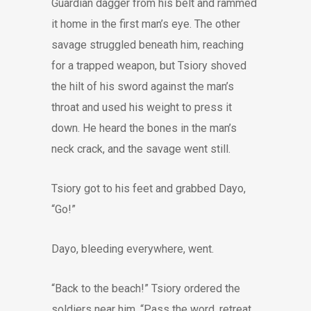
Guardian dagger from his belt and rammed
it home in the first man’s eye. The other
savage struggled beneath him, reaching
for a trapped weapon, but Tsiory shoved
the hilt of his sword against the man’s
throat and used his weight to press it
down. He heard the bones in the man’s
neck crack, and the savage went still.
Tsiory got to his feet and grabbed Dayo,
“Go!”
Dayo, bleeding everywhere, went.
“Back to the beach!” Tsiory ordered the
soldiers near him. “Pass the word, retreat