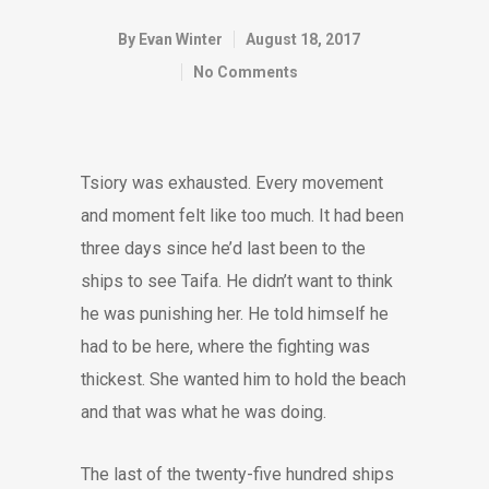
By
Evan Winter
August 18, 2017
No Comments
Tsiory was exhausted. Every movement
and moment felt like too much. It had been
three days since he’d last been to the
ships to see Taifa. He didn’t want to think
he was punishing her. He told himself he
had to be here, where the fighting was
thickest. She wanted him to hold the beach
and that was what he was doing.
The last of the twenty-five hundred ships