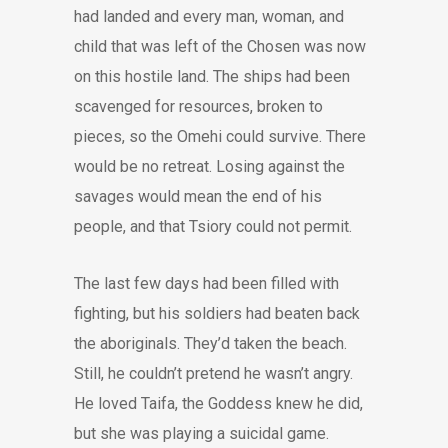
had landed and every man, woman, and
child that was left of the Chosen was now
on this hostile land. The ships had been
scavenged for resources, broken to
pieces, so the Omehi could survive. There
would be no retreat. Losing against the
savages would mean the end of his
people, and that Tsiory could not permit.
The last few days had been filled with
fighting, but his soldiers had beaten back
the aboriginals. They’d taken the beach.
Still, he couldn’t pretend he wasn’t angry.
He loved Taifa, the Goddess knew he did,
but she was playing a suicidal game.