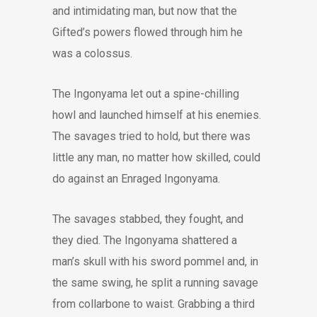
and intimidating man, but now that the
Gifted’s powers flowed through him he
was a colossus.
The Ingonyama let out a spine-chilling
howl and launched himself at his enemies.
The savages tried to hold, but there was
little any man, no matter how skilled, could
do against an Enraged Ingonyama.
The savages stabbed, they fought, and
they died. The Ingonyama shattered a
man’s skull with his sword pommel and, in
the same swing, he split a running savage
from collarbone to waist. Grabbing a third