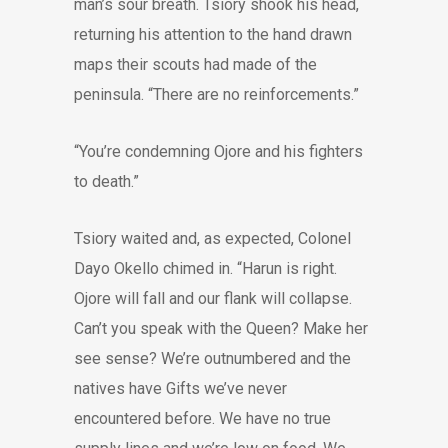
man’s sour breath. Tsiory shook his head,
returning his attention to the hand drawn
maps their scouts had made of the
peninsula. “There are no reinforcements.”
“You’re condemning Ojore and his fighters
to death.”
Tsiory waited and, as expected, Colonel
Dayo Okello chimed in. “Harun is right.
Ojore will fall and our flank will collapse.
Can’t you speak with the Queen? Make her
see sense? We’re outnumbered and the
natives have Gifts we’ve never
encountered before. We have no true