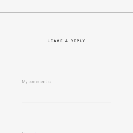
LEAVE A REPLY
My comment is..