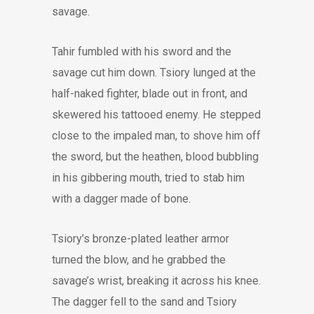
savage.
Tahir fumbled with his sword and the
savage cut him down. Tsiory lunged at the
half-naked fighter, blade out in front, and
skewered his tattooed enemy. He stepped
close to the impaled man, to shove him off
the sword, but the heathen, blood bubbling
in his gibbering mouth, tried to stab him
with a dagger made of bone.
Tsiory’s bronze-plated leather armor
turned the blow, and he grabbed the
savage’s wrist, breaking it across his knee.
The dagger fell to the sand and Tsiory