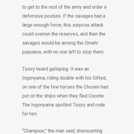
to get to the rest of the army and order a
defensive posture. If the savages had a
large enough force, this surprise attack
could overrun the reserves, and then the
savages would be among the Omehi
populace, with no one left to stop them.
Tsiory heard galloping. It was an
Ingonyama, riding double with his Gifted,
on one of the few horses the Chosen had
put on the ships when they fled Osonte.
The Ingonyama spotted Tsiory and rode
for him.
“Champion,” the man said, dismounting